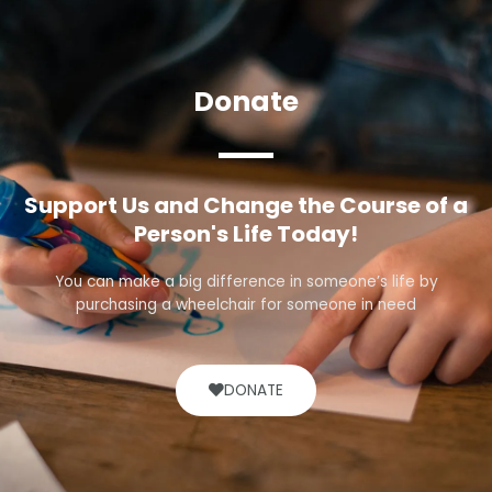
Donate
Support Us and Change the Course of a
Person's Life Today!
You can make a big difference in someone’s life by
purchasing a wheelchair for someone in need
DONATE