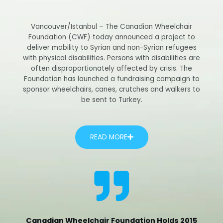
Vancouver/Istanbul – The Canadian Wheelchair
Foundation (CWF) today announced a project to
deliver mobility to Syrian and non-Syrian refugees
with physical disabilities. Persons with disabilities are
often disproportionately affected by crisis. The
Foundation has launched a fundraising campaign to
sponsor wheelchairs, canes, crutches and walkers to
be sent to Turkey.
READ MORE
Canadian Wheelchair Foundation Holds 2015