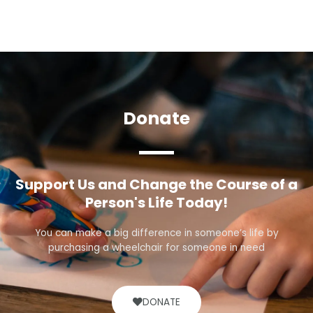
Donate
Support Us and Change the Course of a
Person's Life Today!
You can make a big difference in someone’s life by
purchasing a wheelchair for someone in need
DONATE