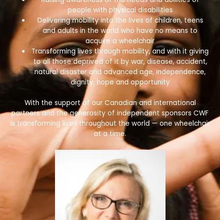
people with physical disabilities
Delivering mobility into the lives of children, teens
and adults in the world who have no means to
acquire a wheelchair
Transforming lives through mobility, and with it giving
to all those deprived of it by war, disease, accident,
natural disaster and advanced age, independence,
dignity, hope and opportunity
With the support of our Canadian and international
partners and the generosity of independent sponsors CWF
is transforming lives throughout the world — one wheelchair
at a time.