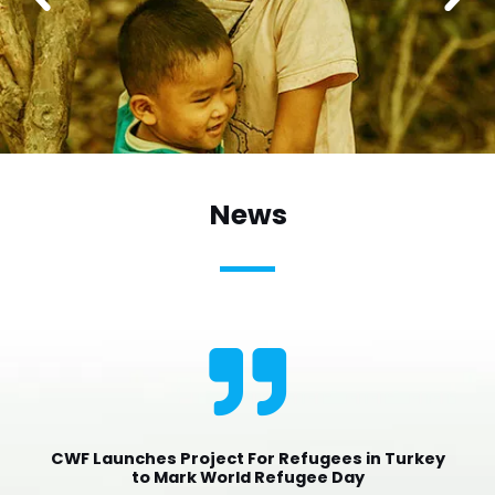
News
CWF Launches Project For Refugees in Turkey
to Mark World Refugee Day