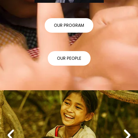
OUR PROGRAM
OUR PEOPLE