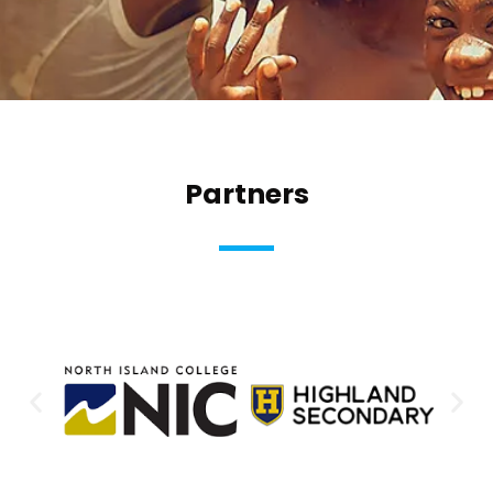
Partners