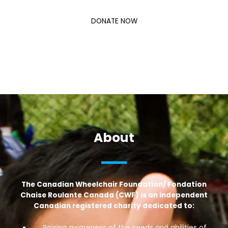
DONATE NOW
About
The Canadian Wheelchair Foundation/ Fondation
Chaise Roulante Canada (CWF) is an independent
Canadian registered charity dedicated to:
Raising awareness of the needs and abilities of