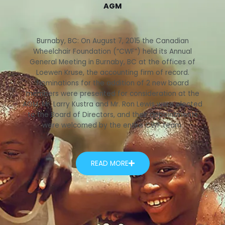
AGM
Burnaby, BC: On August 7, 2015 the Canadian
Wheelchair Foundation (“CWF”) held its Annual
General Meeting in Burnaby, BC at the offices of
Loewen Kruse, the accounting firm of record.
Nominations for the addition of 2 new board
members were presented for consideration at the
AGM. Mr. Larry Kustra and Mr. Ron Lewis were elected
to the Board of Directors, and their appointments
were welcomed by the entire CWF team.
READ MORE