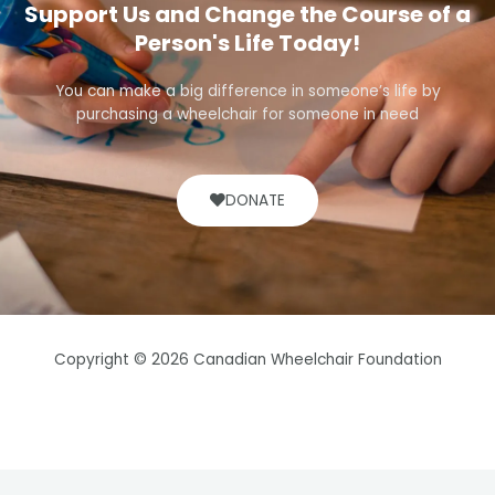
Support Us and Change the Course of a
Person's Life Today!
You can make a big difference in someone’s life by
purchasing a wheelchair for someone in need
DONATE
Copyright © 2026 Canadian Wheelchair Foundation