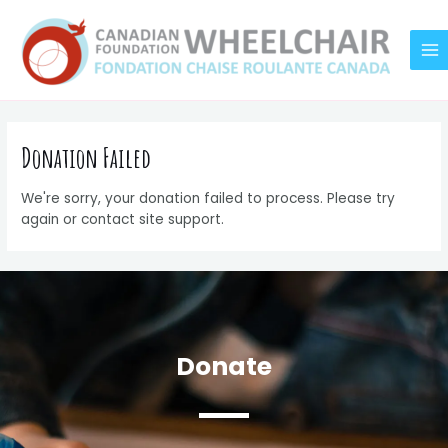
Skip
MA
to
M
content
Donation Failed
We're sorry, your donation failed to process. Please try
again or contact site support.
Donate