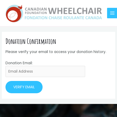
Skip
MA
to
M
content
Donation Confirmation
Please verify your email to access your donation history.
Donation Email: