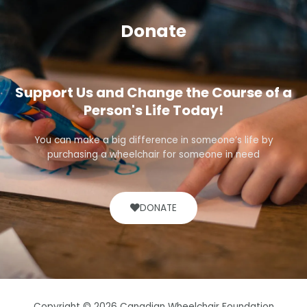
Donate
Support Us and Change the Course of a
Person's Life Today!
You can make a big difference in someone’s life by
purchasing a wheelchair for someone in need
DONATE
Copyright © 2026 Canadian Wheelchair Foundation