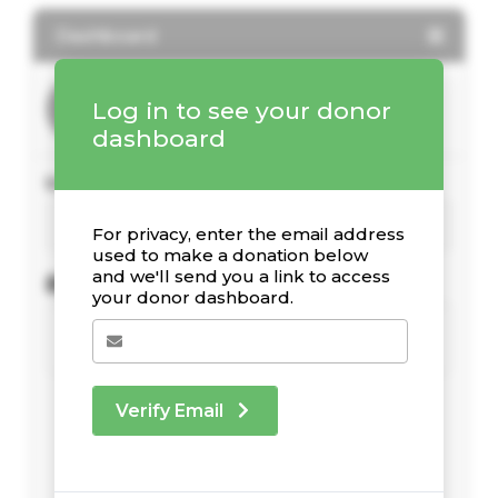
Dashboard
Log in to see your donor
dashboard
Your Giving Stats
For privacy, enter the email address
used to make a donation below
and we'll send you a link to access
Recent Donations
your donor dashboard.
Verify Email