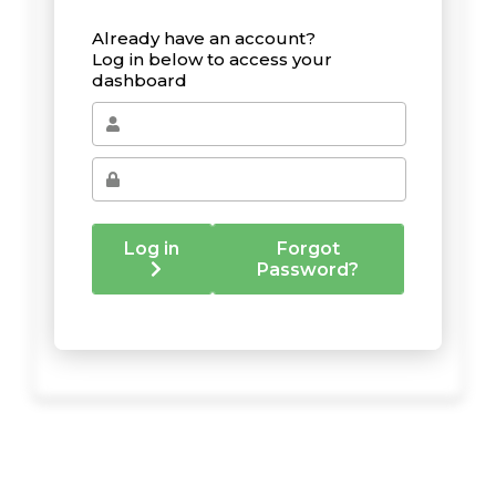
Already have an account?
Log in below to access your
dashboard
Log in
Forgot
Password?